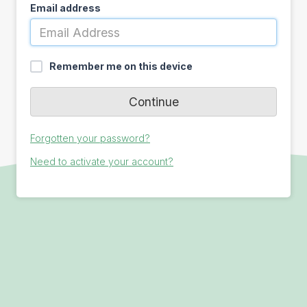
Email address
Remember me on this device
Forgotten your password?
Need to activate your account?