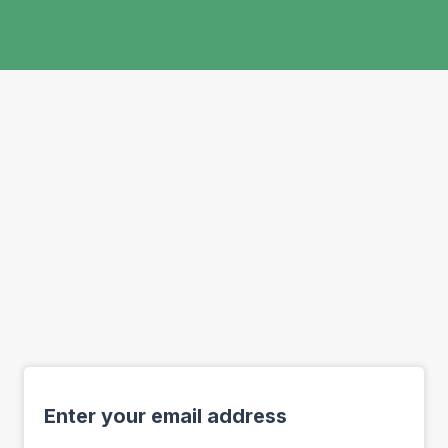
Enter your email address